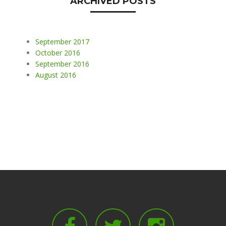
ARCHIVED POSTS
September 2017
October 2016
September 2016
August 2016