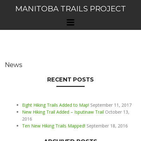
Skip
MANITOBA TRAILS PROJECT
to
content
News
RECENT POSTS
Eight Hiking Trails Added to Map!
September 11, 2017
New Hiking Trail Added – Isputinaw Trail
October 13,
2016
Ten New Hiking Trails Mapped!
September 18, 2016