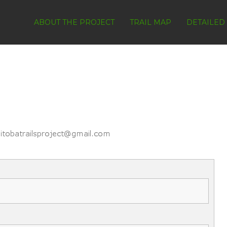
ABOUT THE PROJECT
TRAIL MAP
DETAILED 