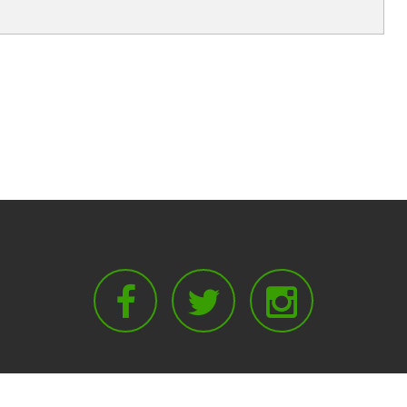
Facebook
Twitter
Instagram