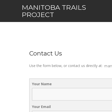
Skip
MANITOBA TRAILS
to
PROJECT
content
Contact Us
Use the form below, or contact us directly at:
Your Name
Your Email