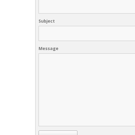
Subject
Message