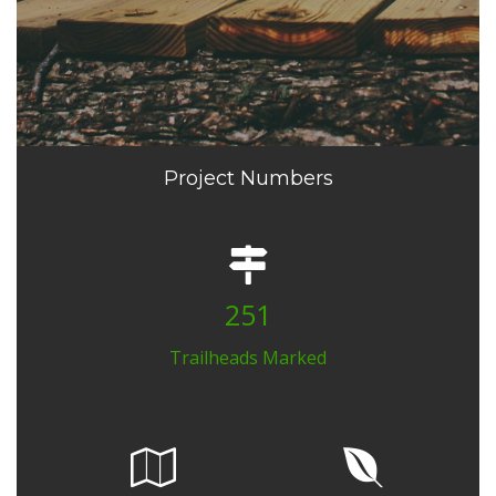
Project Numbers
251
Trailheads Marked